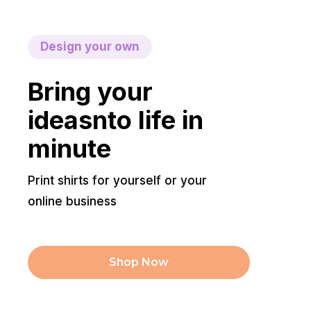
Design your own
Bring your
ideasnto life in
minute
Print shirts for yourself or your
online business
Shop Now