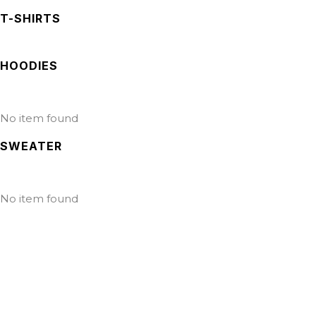
T-SHIRTS
HOODIES
No item found
SWEATER
No item found