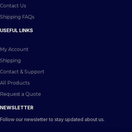
Contact Us
Shipping FAQs
USEFUL LINKS
My Account
Shipping
Contact & Support
All Products
Request a Quote
NEWSLETTER
Follow our newsletter to stay updated about us.