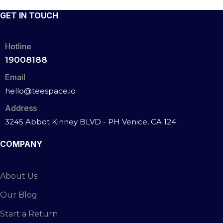
GET IN TOUCH
Hotline
19008188
Email
hello@teespace.io
Address
3245 Abbot Kinney BLVD - PH Venice, CA 124
COMPANY
About Us
Our Blog
Start a Return