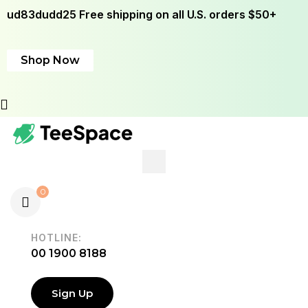
ud83dudd25 Free shipping on all U.S. orders $50+
Shop Now
0
HOTLINE:
00 1900 8188
Sign Up